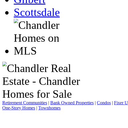
Scottsdale
Retirement Communities
|
Bank Owned Properties
|
Condos
|
Fixer 
One-Story Homes
|
Townhomes