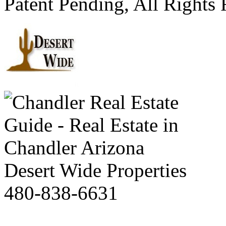
Patent Pending, All Rights
Desert Wide Properties
480-838-6631