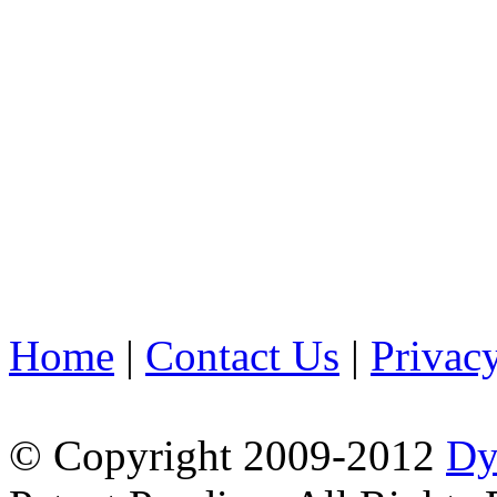
Home
|
Contact Us
|
Privac
© Copyright 2009-2012
Dy