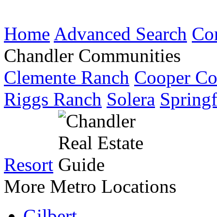
Home
Advanced Search
Co
Chandler Communities
Clemente Ranch
Cooper C
Riggs Ranch
Solera
Springf
Resort
More Metro Locations
Gilbert