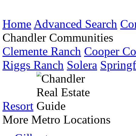
Home
Advanced Search
Co
Chandler Communities
Clemente Ranch
Cooper C
Riggs Ranch
Solera
Springf
Resort
More Metro Locations