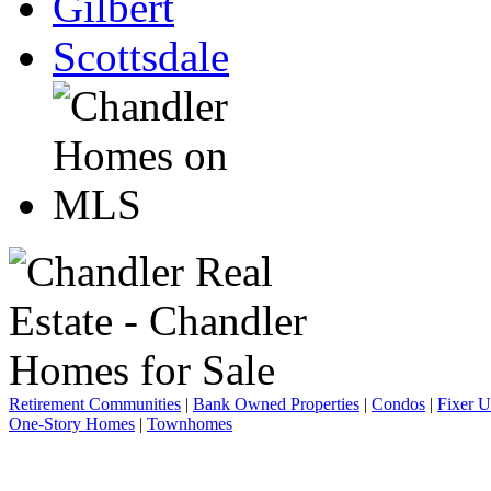
Gilbert
Scottsdale
Retirement Communities
|
Bank Owned Properties
|
Condos
|
Fixer 
One-Story Homes
|
Townhomes