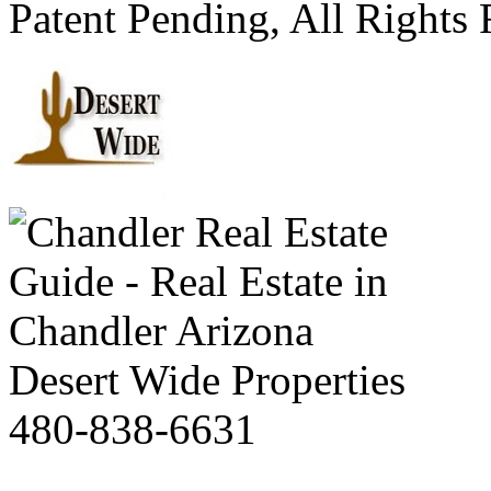
Patent Pending, All Rights
Desert Wide Properties
480-838-6631