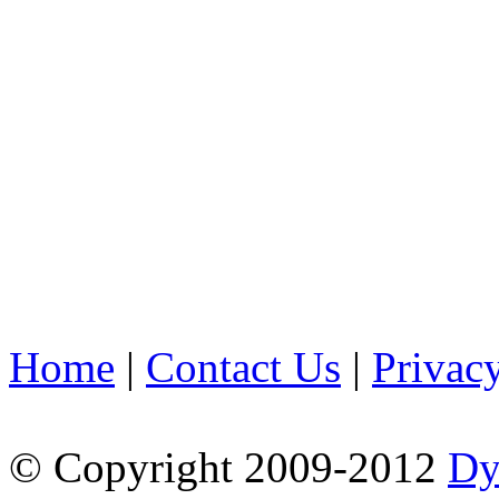
Home
|
Contact Us
|
Privac
© Copyright 2009-2012
Dy