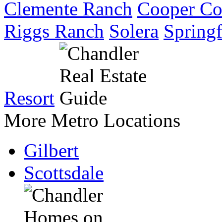
Clemente Ranch
Cooper C
Riggs Ranch
Solera
Springf
Resort
More Metro Locations
Gilbert
Scottsdale