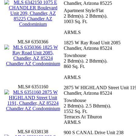
Chandler, Arizona 85225
Apartment Style/Flat
2 Bdrm(s). 2 Bthrm(s).
1003 Sq. Ft.
ARMLS
MLS# 6350366
1825 W Ray Road Unit 2085
Chandler, Arizona 85224
Townhouse
2 Bdrm(s). 2 Bthrm(s).
860 Sq. Ft.
ARMLS
MLS# 6351160
2875 W HIGHLAND Street Unit 11
Chandler, Arizona 85224
Townhouse
2 Bdrm(s). 2.5 Bthrm(s).
1552 Sq. Ft.
Terraces At Tiburon
ARMLS
MLS# 6338138
900 S CANAL Drive Unit 238