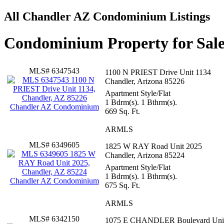
All Chandler AZ Condominium Listings
Condominium Property for Sale
MLS# 6347543
1100 N PRIEST Drive Unit 1134
Chandler, Arizona 85226
Apartment Style/Flat
1 Bdrm(s). 1 Bthrm(s).
669 Sq. Ft.
ARMLS
MLS# 6349605
1825 W RAY Road Unit 2025
Chandler, Arizona 85224
Apartment Style/Flat
1 Bdrm(s). 1 Bthrm(s).
675 Sq. Ft.
ARMLS
MLS# 6342150
1075 E CHANDLER Boulevard Uni