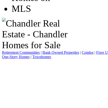
Retirement Communities
|
Bank Owned Properties
|
Condos
|
Fixer 
One-Story Homes
|
Townhomes