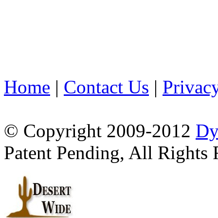
Home
|
Contact Us
|
Privac
© Copyright 2009-2012
Dy
Patent Pending, All Rights