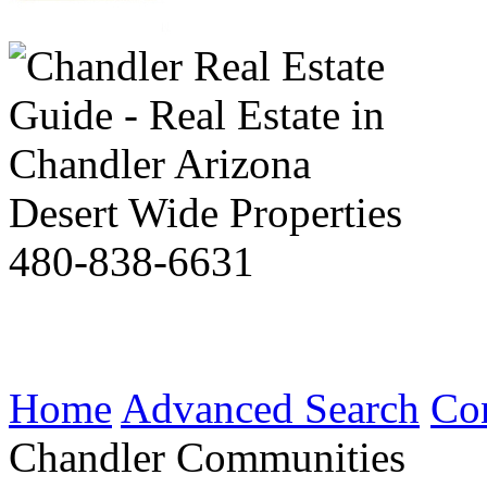
Desert Wide Properties
480-838-6631
Home
Advanced Search
Co
Chandler Communities