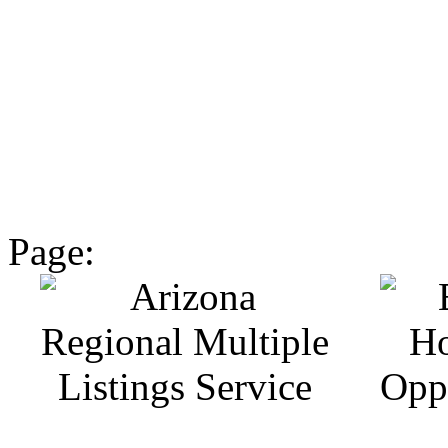
Page: