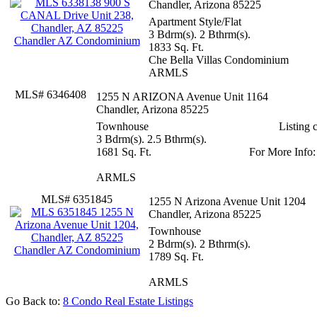
Chandler, Arizona 85225
Apartment Style/Flat
3 Bdrm(s). 2 Bthrm(s).
1833 Sq. Ft.
Che Bella Villas Condominium
ARMLS
MLS# 6346408
1255 N ARIZONA Avenue Unit 116
Chandler, Arizona 85225
Townhouse
3 Bdrm(s). 2.5 Bthrm(s).
1681 Sq. Ft.
ARMLS
MLS# 6351845
1255 N Arizona Avenue Unit 1204
Chandler, Arizona 85225
Townhouse
2 Bdrm(s). 2 Bthrm(s).
1789 Sq. Ft.
ARMLS
Go Back to:
8 Condo Real Estate Listings