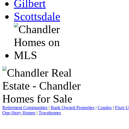
Gilbert
Scottsdale
Retirement Communities
|
Bank Owned Properties
|
Condos
|
Fixer 
One-Story Homes
|
Townhomes