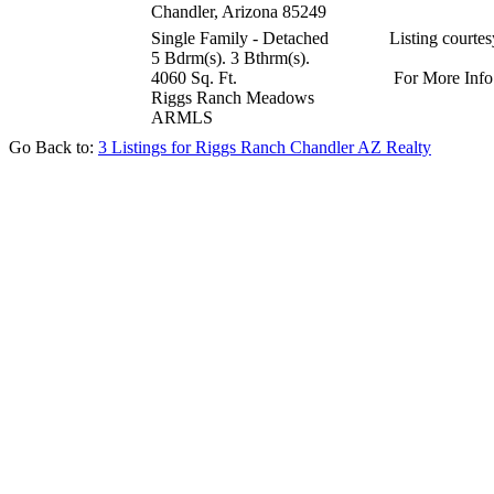
Chandler, Arizona 85249
Single Family - Detached
Listing courte
5 Bdrm(s). 3 Bthrm(s).
4060 Sq. Ft.
For More Info
Riggs Ranch Meadows
ARMLS
Go Back to:
3 Listings for Riggs Ranch Chandler AZ Realty