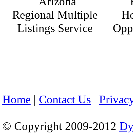
Home
|
Contact Us
|
Privac
© Copyright 2009-2012
Dy