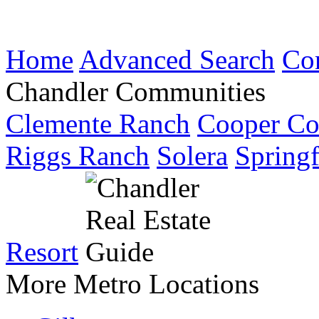
Home
Advanced Search
Co
Chandler Communities
Clemente Ranch
Cooper C
Riggs Ranch
Solera
Springf
Resort
More Metro Locations