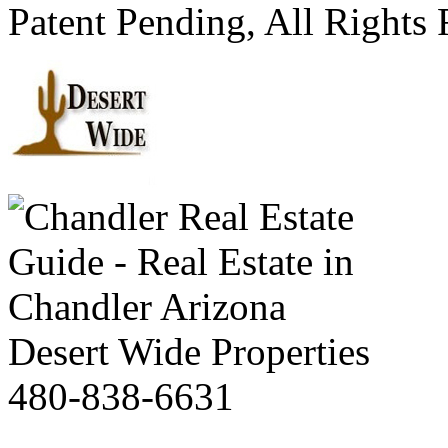
Patent Pending, All Rights
Desert Wide Properties
480-838-6631