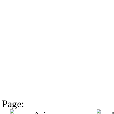
Page: