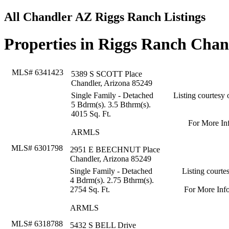
All Chandler AZ Riggs Ranch Listings
Properties in Riggs Ranch Cha
MLS# 6341423
5389 S SCOTT Place
Chandler, Arizona 85249
Single Family - Detached
Listing courtesy 
5 Bdrm(s). 3.5 Bthrm(s).
4015 Sq. Ft.
For More In
ARMLS
MLS# 6301798
2951 E BEECHNUT Place
Chandler, Arizona 85249
Single Family - Detached
Listing court
4 Bdrm(s). 2.75 Bthrm(s).
2754 Sq. Ft.
For More Inf
ARMLS
MLS# 6318788
5432 S BELL Drive