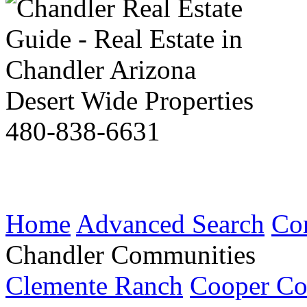
Desert Wide Properties
480-838-6631
Home
Advanced Search
Co
Chandler Communities
Clemente Ranch
Cooper C