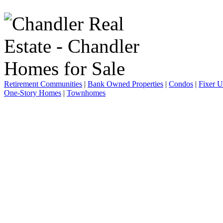
Retirement Communities
|
Bank Owned Properties
|
Condos
|
Fixer 
One-Story Homes
|
Townhomes