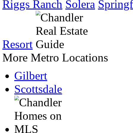
Riggs Ranch
Solera
Springf
Resort
More Metro Locations
Gilbert
Scottsdale