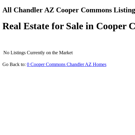
All Chandler AZ Cooper Commons Listing
Real Estate for Sale in Coope
No Listings Currently on the Market
Go Back to:
0 Cooper Commons Chandler AZ Homes