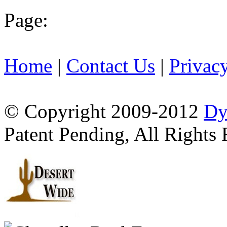
Page:
Home
|
Contact Us
|
Privac
© Copyright 2009-2012
Dy
Patent Pending, All Rights