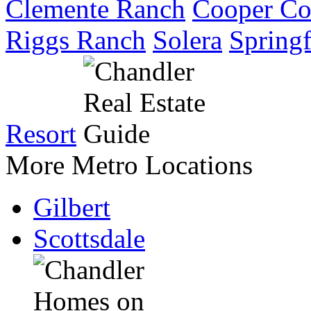
Clemente Ranch
Cooper C
Riggs Ranch
Solera
Springf
Resort
More Metro Locations
Gilbert
Scottsdale