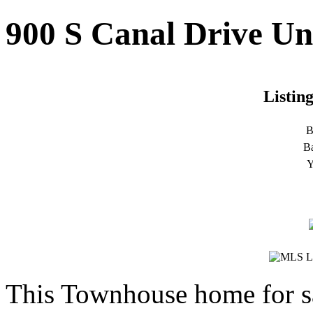
900 S Canal Drive Uni
Listin
B
B
Y
This Townhouse home for s