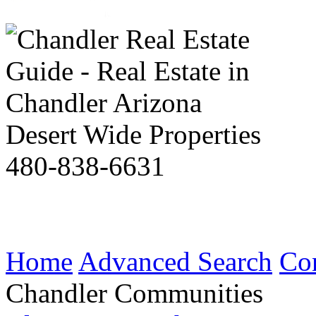
Desert Wide Properties
480-838-6631
Home
Advanced Search
Co
Chandler Communities