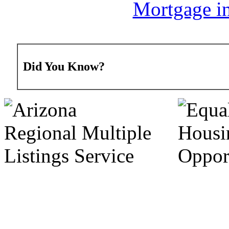
Mortgage in
Did You Know?