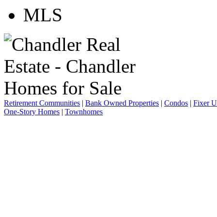
Retirement Communities
|
Bank Owned Properties
|
Condos
|
Fixer 
One-Story Homes
|
Townhomes