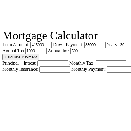
Mortgage Calculator
Loan Amount:
Down Payment:
Years:
Annual Tax
Annual Ins:
Principal + Intrest:
Monthly Tax:
Monthly Insurance:
Monthly Payment: