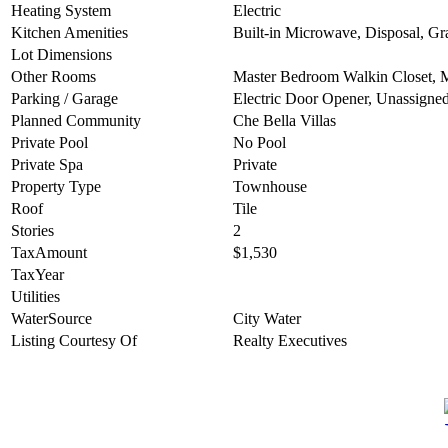
Heating System
Electric
Kitchen Amenities
Built-in Microwave, Disposal, Gr
Lot Dimensions
Other Rooms
Master Bedroom Walkin Closet, 
Parking / Garage
Electric Door Opener, Unassigne
Planned Community
Che Bella Villas
Private Pool
No Pool
Private Spa
Private
Property Type
Townhouse
Roof
Tile
Stories
2
TaxAmount
$1,530
TaxYear
Utilities
WaterSource
City Water
Listing Courtesy Of
Realty Executives