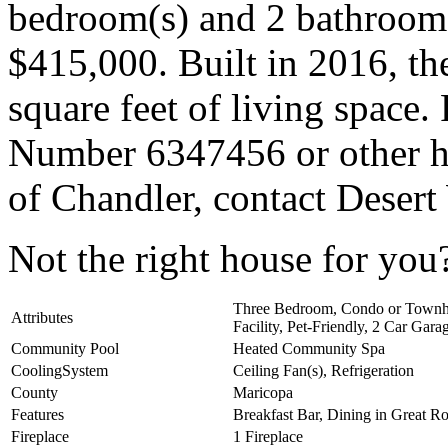
bedroom(s) and 2 bathroom(s
$415,000. Built in 2016, t
square feet of living spac
Number 6347456 or other ho
of Chandler, contact Desert
Not the right house for yo
Three Bedroom, Condo or Townh
Attributes
Facility, Pet-Friendly, 2 Car Gar
Community Pool
Heated Community Spa
CoolingSystem
Ceiling Fan(s), Refrigeration
County
Maricopa
Features
Breakfast Bar, Dining in Great 
Fireplace
1 Fireplace