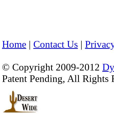
Home
|
Contact Us
|
Privac
© Copyright 2009-2012
Dy
Patent Pending, All Rights